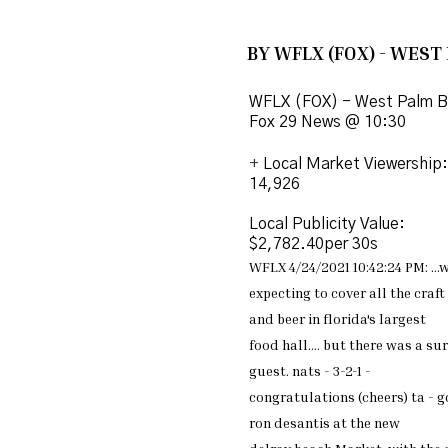
BY WFLX (FOX) - WEST
WFLX (FOX) - West Palm B
Fox 29 News @ 10:30
+
Local Market Viewership:
14,926
Local Publicity Value:
$2,782.40per 30s
WFLX 4/24/2021 10:42:24 PM:
...
w
expecting to cover all the
craft
and beer in
florida's largest
food
hall.... but there was a
sur
guest.
nats - 3-2-1 -
congratulations
(cheers) ta - 
ron
desantis at the new