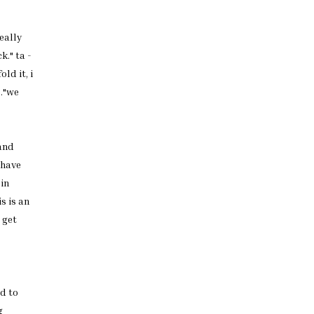
eally
k." ta -
old it, i
.."we
 and
have
 in
is is an
 get
d to
g