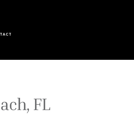
TACT
ach, FL