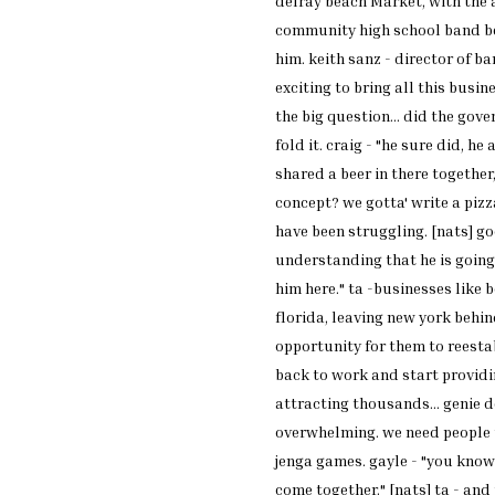
delray
beach
Market
, with the
community high school
band b
him. keith sanz -
director of ba
exciting to bring all
this busine
the big
question... did the gov
fold
it. craig - "he sure did, he
a
shared a
beer in there together,
concept? we gotta'
write a pizz
have
been struggling. [nats] g
understanding
that he is goin
him here." ta -businesses
like 
florida,
leaving new york behin
opportunity for
them to reesta
back to work and start
providi
attracting
thousands... genie 
overwhelming. we need
people 
jenga
games. gayle - "you know
come together."
[nats] ta - and