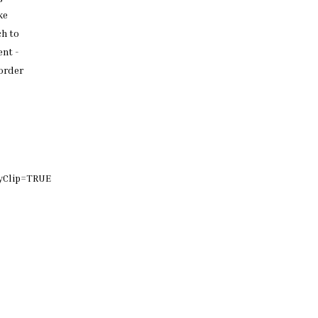
ke
ch
to
nt -
order
yClip=TRUE