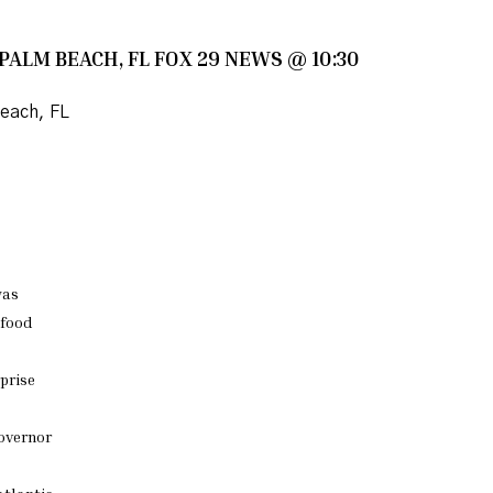
 PALM BEACH, FL FOX 29 NEWS @ 10:30
each, FL
as
 food
prise
governor