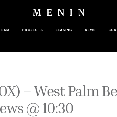
TEAM
PROJECTS
LEASING
NEWS
CON
OX) – West Palm Be
News @ 10:30