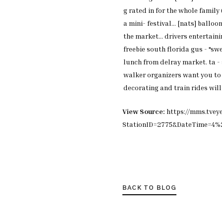
g
rated in for the whole family
a
mini- festival... [nats]
balloon
the
market... drivers entertain
freebie south
florida gus - "sw
lunch from delray
market. ta -
walker
organizers want you t
decorating and train
rides wil
View Source:
https://mms.tvey
StationID=2775&DateTime=4
BACK TO BLOG