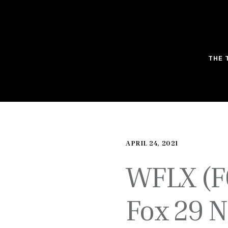
THE 
APRIL 24, 2021
WFLX (F
Fox 29 