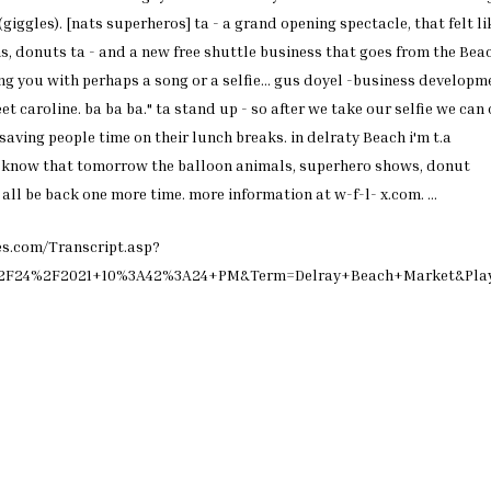
(giggles). [nats superheros]
ta - a grand opening
spectacle, that felt li
s, donuts ta - and a
new free shuttle business that
goes from the
Bea
ing
you with perhaps a song or a
selfie... gus doyel -business
developme
eet caroline.
ba ba ba." ta stand up - so
after we take our selfie we
can 
 saving people
time on their lunch breaks. in
delraty
Beach
i'm t.a
o know
that tomorrow the balloon
animals, superhero shows,
donut
l all be back one
more time. more information at
w-f-l- x.com.
...
es.com/Transcript.asp?
%2F24%2F2021+10%3A42%3A24+PM&Term=Delray+Beach+Market&Pla