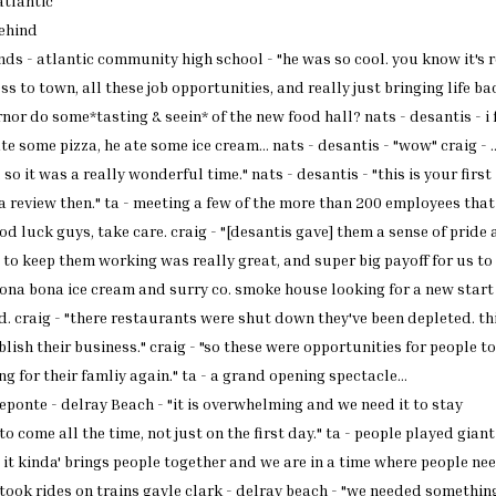
atlantic
ehind
nds - atlantic
community high school - "he
was so cool. you know it's
r
ss to town, all
these job opportunities, and
really just bringing life
bac
ernor
do some*tasting & seein* of
the new food hall? nats -
desantis - i f
te some pizza, he ate some
ice cream... nats - desantis -
"wow" craig - .
 so it
was a really wonderful time."
nats - desantis - "this is
your first
a review then." ta
- meeting a few of the more
than 200 employees that
ood
luck guys, take care. craig -
"[desantis gave] them a sense
of pride
g to keep them
working was really great, and
super big payoff for us to
bona bona ice cream and
surry co. smoke house looking
for a new start
d. craig
- "there restaurants were shut
down they've been depleted.
th
blish their
business." craig - "so these
were opportunities for people
to
ng for their famliy
again." ta - a grand opening
spectacle...
deponte -
delray
Beach
- "it is
overwhelming and we need it to
stay
to come all the time,
not just on the first day." ta
- people played giant
 it
kinda' brings people together
and we are in a time where
people nee
 took rides on
trains gayle clark - delray
beach - "we needed somethin