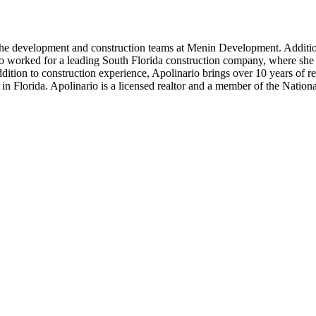
 the development and construction teams at Menin Development. Additio
 worked for a leading South Florida construction company, where she a
dition to construction experience, Apolinario brings over 10 years of 
s in Florida. Apolinario is a licensed realtor and a member of the Nation