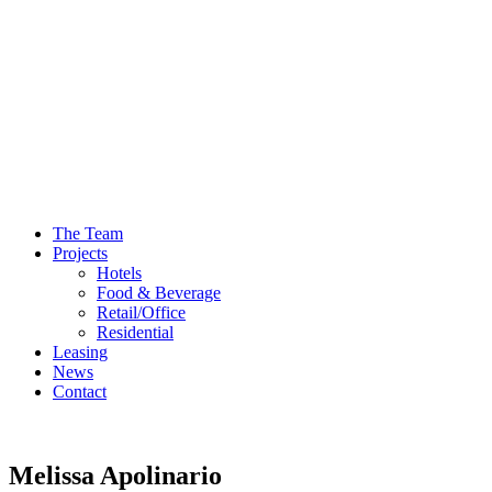
The Team
Projects
Hotels
Food & Beverage
Retail/Office
Residential
Leasing
News
Contact
Melissa Apolinario