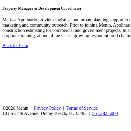
Property Manager & Development Coordinator
Melissa Apolinario provides logistical and urban planning support to
marketing and community outreach. Prior to joining Menin, Apolinario
construction estimating for commercial and government projects. In ad
corporate training, at one of the fastest growing restaurant food chain
Back to Team
©2026 Menin |
Privacy Policy
|
Terms of Service
101 SE 4th Avenue, Delray Beach, FL 33483 |
561.282.5000