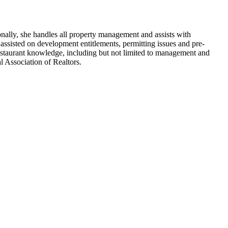
nally, she handles all property management and assists with
ssisted on development entitlements, permitting issues and pre-
restaurant knowledge, including but not limited to management and
al Association of Realtors.