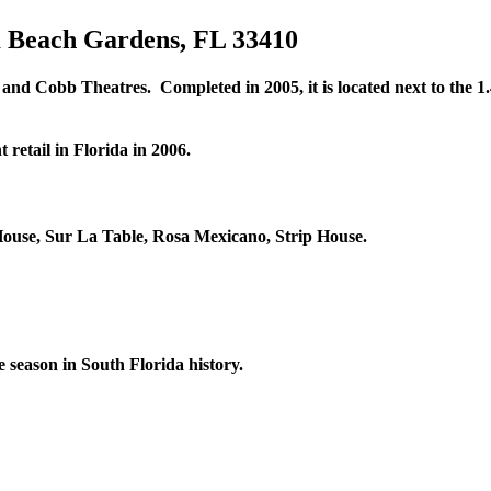
m Beach Gardens, FL 33410
d Cobb Theatres. Completed in 2005, it is located next to the 1.4
 retail in Florida in 2006.
House, Sur La Table, Rosa Mexicano, Strip House.
 season in South Florida history.