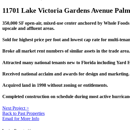
11701 Lake Victoria Gardens Avenue Pal
350,000 SF open-air, mixed-use center anchored by Whole Foods an
upscale and affluent areas.
Sold for highest price per foot and lowest cap rate for multi-tenant
Broke all market rent numbers of similar assets in the trade area.
Attracted many national tenants new to Florida including Yard 
Received national acclaim and awards for design and marketing.
Acquired land in 1998 without zoning or entitlements.
Completed construction on schedule during most active hurricane
Next Project
>
Back to Past Properties
Email for More Info