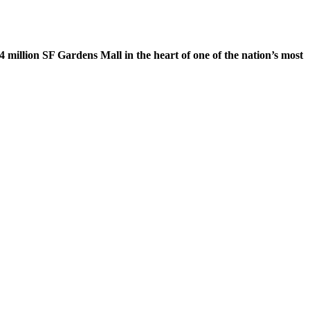
 million SF Gardens Mall in the heart of one of the nation’s most