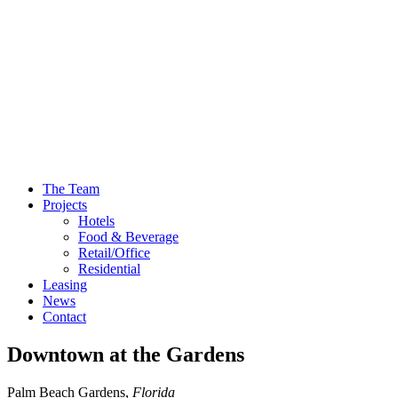
The Team
Projects
Hotels
Food & Beverage
Retail/Office
Residential
Leasing
News
Contact
Downtown at the Gardens
Palm Beach Gardens,
Florida