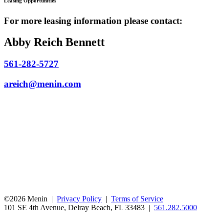
Leasing Opportunities
For more leasing information please contact:
Abby Reich Bennett
561-282-5727
areich@menin.com
©2026 Menin |
Privacy Policy
|
Terms of Service
101 SE 4th Avenue, Delray Beach, FL 33483 |
561.282.5000