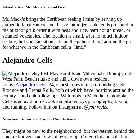
Island vibes:
Mr. Mack’s Island Grill
Mr. Mack’s brings the Caribbean feeling I miss by serving up
authentic Jamaican cuisine. Its signature jerk chicken is prepared in
the outdoor grill; order it with peas and rice, hard dough bread, or
steamed vegetables. The location is small, with not much indoor
seating, but you can sit outside on the patio or hang around the grill
for what we in the Caribbean call a “lime.”
Alejandro Celis
West Palm Beach native and still a downtown resident
today,
Alejandro Celis
, 34, is best known for co-founding Celis
Produce and Crema Rolls, both of which have locations around the
county—and cult followings. With roots in Medellín, Colombia,
Celis is an avid home cook and also enjoys photography, biking,
and running. Follow him on Instagram at
@yomrcelis
.
Newcomer to watch:
Tropical Smokehouse
They might be new to the neighborhood, but the veteran behind the
smoker knows exactly what he’s doing. Order a lot and split it up