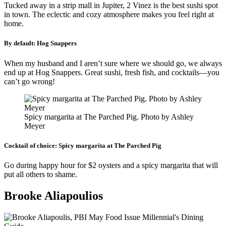
Tucked away in a strip mall in Jupiter, 2 Vinez is the best sushi spot
in town. The eclectic and cozy atmosphere makes you feel right at
home.
By default:
Hog Snappers
When my husband and I aren’t sure where we should go, we always
end up at Hog Snappers. Great sushi, fresh fish, and cocktails—you
can’t go wrong!
Spicy margarita at The Parched Pig. Photo by Ashley
Meyer
Cocktail of choice:
Spicy margarita at The Parched Pig
Go during happy hour for $2 oysters and a spicy margarita that will
put all others to shame.
Brooke Aliapoulios