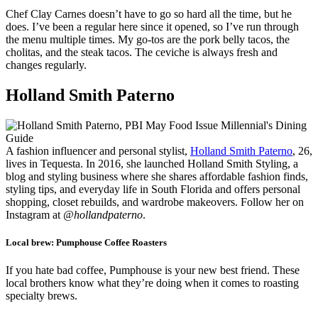
Chef Clay Carnes doesn’t have to go so hard all the time, but he
does. I’ve been a regular here since it opened, so I’ve run through
the menu multiple times. My go-tos are the pork belly tacos, the
cholitas, and the steak tacos. The ceviche is always fresh and
changes regularly.
Holland Smith Paterno
A fashion influencer and personal stylist,
Holland Smith Paterno
, 26,
lives in Tequesta. In 2016, she launched Holland Smith Styling, a
blog and styling business where she shares affordable fashion finds,
styling tips, and everyday life in South Florida and offers personal
shopping, closet rebuilds, and wardrobe makeovers. Follow her on
Instagram at
@hollandpaterno
.
Local brew:
Pumphouse Coffee Roasters
If you hate bad coffee, Pumphouse is your new best friend. These
local brothers know what they’re doing when it comes to roasting
specialty brews.