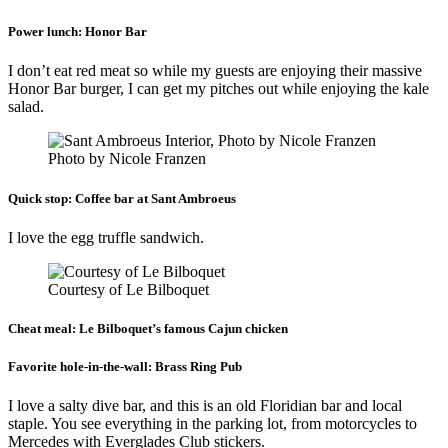
Power lunch:
Honor Bar
I don’t eat red meat so while my guests are enjoying their massive
Honor Bar burger, I can get my pitches out while enjoying the kale
salad.
Photo by Nicole Franzen
Quick stop:
Coffee bar at Sant Ambroeus
I love the egg truffle sandwich.
Courtesy of Le Bilboquet
Cheat meal:
Le Bilboquet’s famous Cajun chicken
Favorite hole-in-the-wall:
Brass Ring Pub
I love a salty dive bar, and this is an old Floridian bar and local
staple. You see everything in the parking lot, from motorcycles to
Mercedes with Everglades Club stickers.