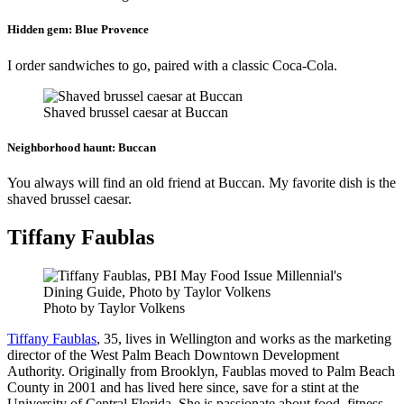
Hidden gem:
Blue Provence
I order sandwiches to go, paired with a classic Coca-Cola.
Shaved brussel caesar at Buccan
Neighborhood haunt:
Buccan
You always will find an old friend at Buccan. My favorite dish is the
shaved brussel caesar.
Tiffany Faublas
Photo by Taylor Volkens
Tiffany Faublas
, 35, lives in Wellington and works as the marketing
director of the West Palm Beach Downtown Development
Authority. Originally from Brooklyn, Faublas moved to Palm Beach
County in 2001 and has lived here since, save for a stint at the
University of Central Florida. She is passionate about food, fitness,