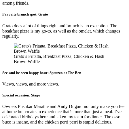
among friends.
Favorite brunch spot:
Grato
Grato does a lot of things right and brunch is no exception. The
breakfast pizza is my go-to, as well as the omelet, which changes
regularly.
Grato’s Fritatta, Breakfast Pizza, Chicken & Hash
Brown Waffle
See-and-be-seen happy hour:
Spruzzo at The Ben
Views, views, and more views.
Special occasion:
Stage
Owners Pushkar Marathe and Andy Dugard not only make you feel
at home but create an experience that’s more than just a meal. I’ve
celebrated birthdays here and taken my team for dinner. The osso
buco is insane, and the chicken perri perri is stupid delicious.