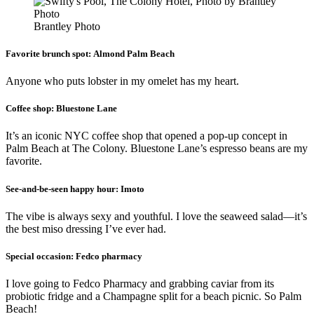
Brantley Photo
Favorite brunch spot:
Almond Palm Beach
Anyone who puts lobster in my omelet has my heart.
Coffee shop:
Bluestone Lane
It’s an iconic NYC coffee shop that opened a pop-up concept in
Palm Beach at The Colony. Bluestone Lane’s espresso beans are my
favorite.
See-and-be-seen happy hour:
Imoto
The vibe is always sexy and youthful. I love the seaweed salad—it’s
the best miso dressing I’ve ever had.
Special occasion:
Fedco pharmacy
I love going to Fedco Pharmacy and grabbing caviar from its
probiotic fridge and a Champagne split for a beach picnic. So Palm
Beach!