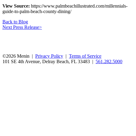
View Source:
https://www.palmbeachillustrated.com/millennials-
guide-to-palm-beach-county-dining/
Back to Blog
Next Press Release
>
©2026 Menin |
Privacy Policy
|
Terms of Service
101 SE 4th Avenue, Delray Beach, FL 33483 |
561.282.5000