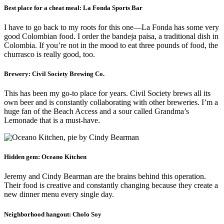
Best place for a cheat meal:
La Fonda Sports Bar
I have to go back to my roots for this one—La Fonda has some very
good Colombian food. I order the bandeja paisa, a traditional dish in
Colombia. If you’re not in the mood to eat three pounds of food, the
churrasco is really good, too.
Brewery:
Civil Society Brewing Co.
This has been my go-to place for years. Civil Society brews all its
own beer and is constantly collaborating with other breweries. I’m a
huge fan of the Beach Access and a sour called Grandma’s
Lemonade that is a must-have.
Hidden gem:
Oceano Kitchen
Jeremy and Cindy Bearman are the brains behind this operation.
Their food is creative and constantly changing because they create a
new dinner menu every single day.
Neighborhood hangout:
Cholo Soy