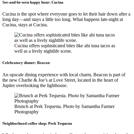
See-and-be-seen happy hour:
Cucina
Cucina is the spot where everyone goes to let their hair down after a
long day—and stays a little too long. What happens late-night at
Cucina, stays at Cucina.
Cucina offers sophisticated bites like ahi tuna tacos as
well as a lively nightlife scene.
Celebratory dinner:
Beacon
An upscale dining experience with local charm, Beacon is part of
the new Charlie & Joe’s at Love Street, located in the heart of
Jupiter overlooking the lighthouse.
Brunch at Perk Tequesta. Photo by Samantha Farmer
Photography
Neighborhood coffee shop:
Perk Tequesta