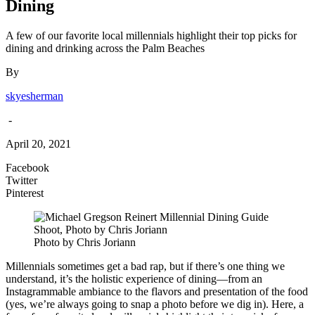
Dining
A few of our favorite local millennials highlight their top picks for
dining and drinking across the Palm Beaches
By
skyesherman
-
April 20, 2021
Facebook
Twitter
Pinterest
Photo by Chris Joriann
Millennials sometimes get a bad rap, but if there’s one thing we
understand, it’s the holistic experience of dining—from an
Instagrammable ambiance to the flavors and presentation of the food
(yes, we’re always going to snap a photo before we dig in). Here, a