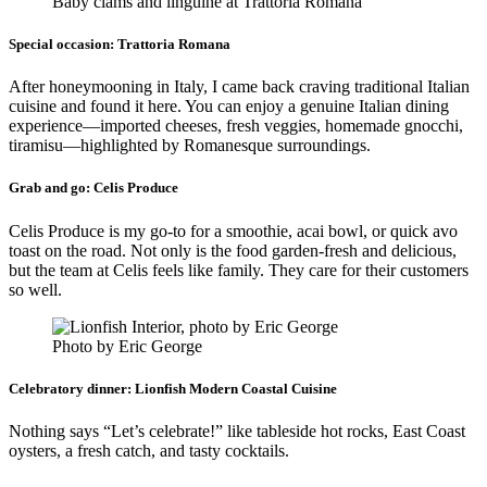
Baby clams and linguine at Trattoria Romana
Special occasion:
Trattoria Romana
After honeymooning in Italy, I came back craving traditional Italian
cuisine and found it here. You can enjoy a genuine Italian dining
experience—imported cheeses, fresh veggies, homemade gnocchi,
tiramisu—highlighted by Romanesque surroundings.
Grab and go:
Celis Produce
Celis Produce is my go-to for a smoothie, acai bowl, or quick avo
toast on the road. Not only is the food garden-fresh and delicious,
but the team at Celis feels like family. They care for their customers
so well.
Photo by Eric George
Celebratory dinner:
Lionfish Modern Coastal Cuisine
Nothing says “Let’s celebrate!” like tableside hot rocks, East Coast
oysters, a fresh catch, and tasty cocktails.