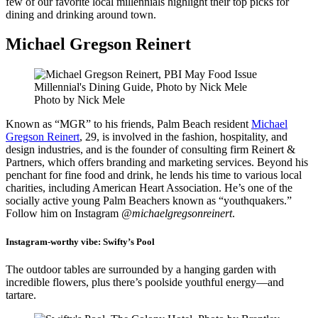
few of our favorite local millennials highlight their top picks for
dining and drinking around town.
Michael Gregson Reinert
Photo by Nick Mele
Known as “MGR” to his friends, Palm Beach resident
Michael
Gregson Reinert
, 29, is involved in the fashion, hospitality, and
design industries, and is the founder of consulting firm Reinert &
Partners, which offers branding and marketing services. Beyond his
penchant for fine food and drink, he lends his time to various local
charities, including American Heart Association. He’s one of the
socially active young Palm Beachers known as “youthquakers.”
Follow him on Instagram
@michaelgregsonreinert
.
Instagram-worthy vibe:
Swifty’s Pool
The outdoor tables are surrounded by a hanging garden with
incredible flowers, plus there’s poolside youthful energy—and
tartare.