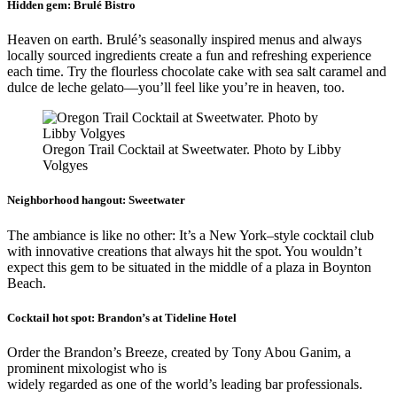
Hidden gem:
Brulé Bistro
Heaven on earth. Brulé’s seasonally inspired menus and always
locally sourced ingredients create a fun and refreshing experience
each time. Try the flourless chocolate cake with sea salt caramel and
dulce de leche gelato—you’ll feel like you’re in heaven, too.
Oregon Trail Cocktail at Sweetwater. Photo by Libby
Volgyes
Neighborhood hangout:
Sweetwater
The ambiance is like no other: It’s a New York–style cocktail club
with innovative creations that always hit the spot. You wouldn’t
expect this gem to be situated in the middle of a plaza in Boynton
Beach.
Cocktail hot spot:
Brandon’s at Tideline Hotel
Order the Brandon’s Breeze, created by Tony Abou Ganim, a
prominent mixologist who is
widely regarded as one of the world’s leading bar professionals.