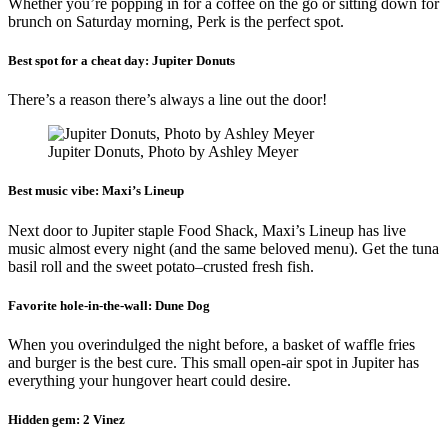
Whether you’re popping in for a coffee on the go or sitting down for
brunch on Saturday morning, Perk is the perfect spot.
Best spot for a cheat day:
Jupiter Donuts
There’s a reason there’s always a line out the door!
Jupiter Donuts, Photo by Ashley Meyer
Best music vibe:
Maxi’s Lineup
Next door to Jupiter staple Food Shack, Maxi’s Lineup has live
music almost every night (and the same beloved menu). Get the tuna
basil roll and the sweet potato–crusted fresh fish.
Favorite hole-in-the-wall:
Dune Dog
When you overindulged the night before, a basket of waffle fries
and burger is the best cure. This small open-air spot in Jupiter has
everything your hungover heart could desire.
Hidden gem:
2 Vinez