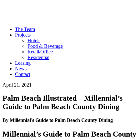
The Team
Projects
Hotels
Food & Beverage
Retail/Office
Residential
Leasing
News
Contact
April 21, 2021
Palm Beach Illustrated – Millennial’s
Guide to Palm Beach County Dining
By Millennial’s Guide to Palm Beach County Dining
Millennial’s Guide to Palm Beach County