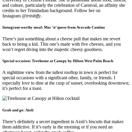
and culture, particularly the celebration of Carnival, an affinity she
credits to her Trinidadian background. Follow her on
Instagram
@trinitiffy
.
Instagram-worthy meal:
Mac ‘n’ queso from Avocado Cantina
There’s just something about a cheese pull that makes me revert
back to being a kid. This one’s made with five cheeses, and you
won’t regret diving into the majestic cheesy goodness.
Special occasion:
Treehouse at Canopy by Hilton West Palm Beach
A nighttime view from the tallest rooftop in town is perfect for
special occasions with a significant other, family, or friends. I
especially love to dine at the cusp of sunset, overlooking downtown;
it’s perfect for a toast.
Grab and go:
Aioli
There’s definitely a secret ingredient in Aioli’s biscuits that makes
them addictive. If it’s early in the morning or if you need an