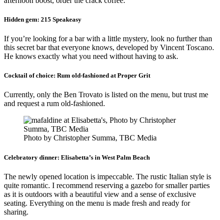
afternoon boost, order the crack coffee.
Hidden gem:
215 Speakeasy
If you’re looking for a bar with a little mystery, look no further than
this secret bar that everyone knows, developed by Vincent Toscano.
He knows exactly what you need without having to ask.
Cocktail of choice:
Rum old-fashioned at Proper Grit
Currently, only the Ben Trovato is listed on the menu, but trust me
and request a rum old-fashioned.
Photo by Christopher Summa, TBC Media
Celebratory dinner:
Elisabetta’s in West Palm Beach
The newly opened location is impeccable. The rustic Italian style is
quite romantic. I recommend reserving a gazebo for smaller parties
as it is outdoors with a beautiful view and a sense of exclusive
seating. Everything on the menu is made fresh and ready for
sharing.