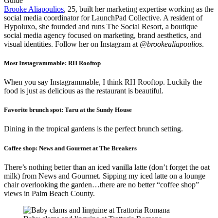
Brooke Aliapoulios
, 25, built her marketing expertise working as the
social media coordinator for LaunchPad Collective. A resident of
Hypoluxo, she founded and runs The Social Resort, a boutique
social media agency focused on marketing, brand aesthetics, and
visual identities. Follow her on Instagram at
@brookealiapoulios
.
Most Instagrammable:
RH Rooftop
When you say Instagrammable, I think RH Rooftop. Luckily the
food is just as delicious as the restaurant is beautiful.
Favorite brunch spot:
Taru at the Sundy House
Dining in the tropical gardens is the perfect brunch setting.
Coffee shop:
News and Gourmet at The Breakers
There’s nothing better than an iced vanilla
latte (don’t forget the oat
milk) from News and Gourmet. Sipping my iced latte on a lounge
chair overlooking the garden…there are no better “coffee shop”
views in Palm Beach County.