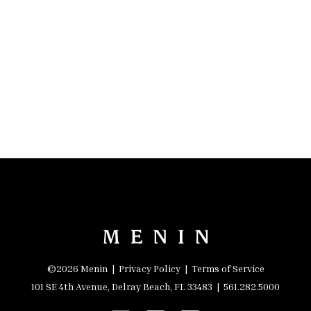
©2026 Menin |
Privacy Policy
|
Terms of Service
101 SE 4th Avenue, Delray Beach, FL 33483 |
561.282.5000